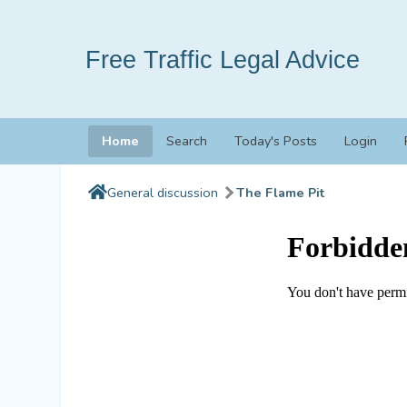
Free Traffic Legal Advice
Home
Search
Today's Posts
Login
General discussion
The Flame Pit