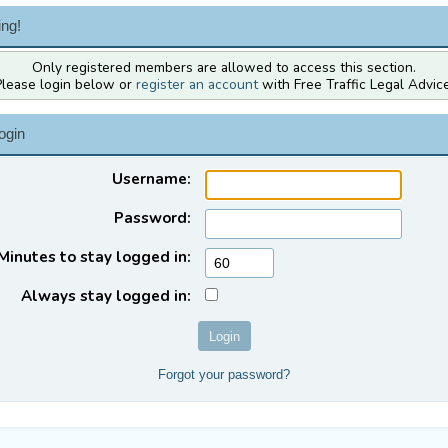
ng!
Only registered members are allowed to access this section.
Please login below or
register an account
with Free Traffic Legal Advice
ogin
Username:
Password:
Minutes to stay logged in:
Always stay logged in:
Forgot your password?