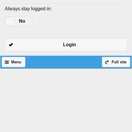
Always stay logged in:
Yes
No
Login
Menu
Full site