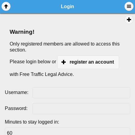
Login
Warning!
Only registered members are allowed to access this
section.
Please login below or
register an account
with Free Traffic Legal Advice.
Username:
Password:
Minutes to stay logged in: