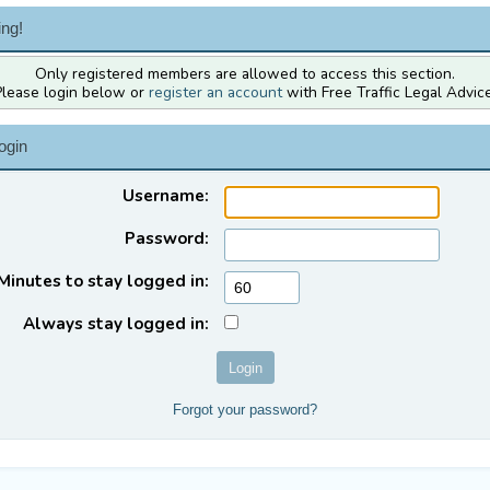
ng!
Only registered members are allowed to access this section.
Please login below or
register an account
with Free Traffic Legal Advice
ogin
Username:
Password:
Minutes to stay logged in:
Always stay logged in:
Forgot your password?