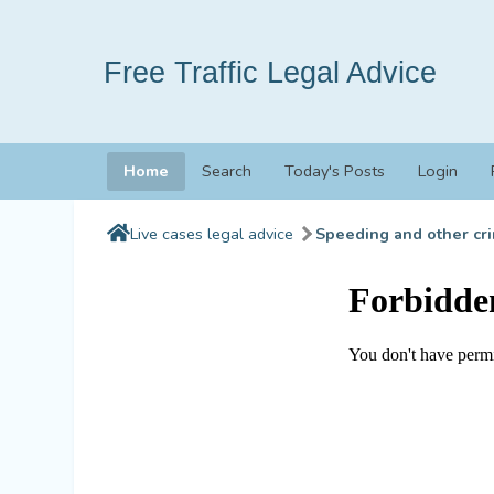
Free Traffic Legal Advice
Home
Search
Today's Posts
Login
Live cases legal advice
Speeding and other cri