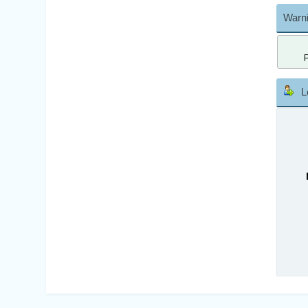
Warni
L