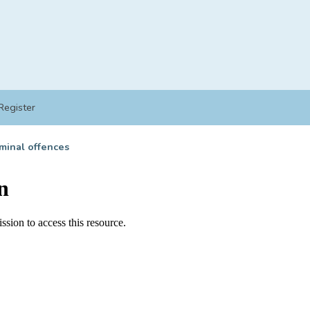
Register
minal offences