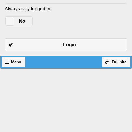
Always stay logged in:
Yes
No
Login
Menu
Full site