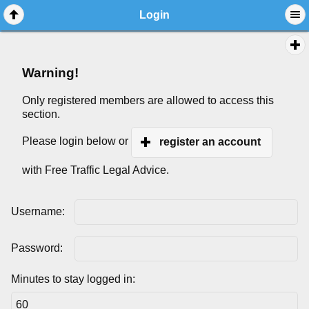
Login
Warning!
Only registered members are allowed to access this
section.
Please login below or
register an account
with Free Traffic Legal Advice.
Username:
Password:
Minutes to stay logged in: