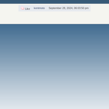
kentmoto
September 28, 2024, 06:03:50 pm
Like