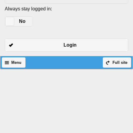
Always stay logged in:
Yes
No
Login
Menu
Full site