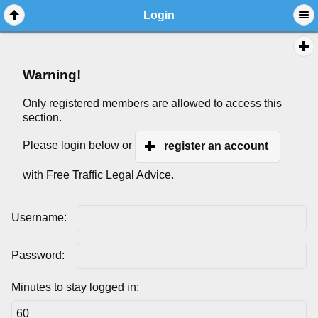
Login
Warning!
Only registered members are allowed to access this
section.
Please login below or
register an account
with Free Traffic Legal Advice.
Username:
Password:
Minutes to stay logged in: