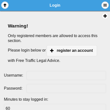
Login
Warning!
Only registered members are allowed to access this
section.
Please login below or
register an account
with Free Traffic Legal Advice.
Username:
Password:
Minutes to stay logged in: