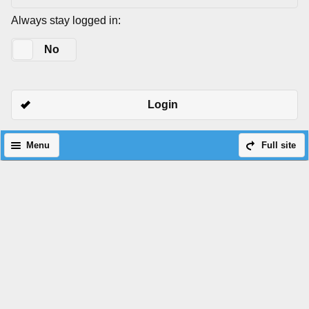
Always stay logged in:
Yes
No
Login
Menu
Full site