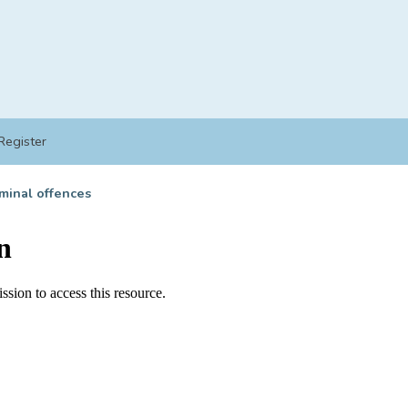
Register
minal offences