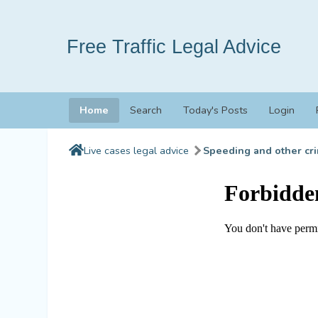
Free Traffic Legal Advice
Home
Search
Today's Posts
Login
Live cases legal advice
Speeding and other cri