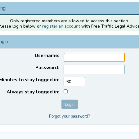
ng!
Only registered members are allowed to access this section.
Please login below or
register an account
with Free Traffic Legal Advice
ogin
Username:
Password:
Minutes to stay logged in:
Always stay logged in:
Forgot your password?