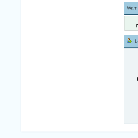
Warni
L