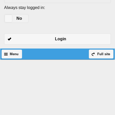
Always stay logged in:
Yes
No
Login
Menu
Full site