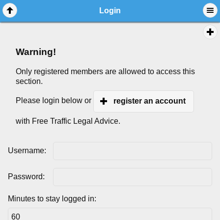
Login
Warning!
Only registered members are allowed to access this
section.
Please login below or
register an account
with Free Traffic Legal Advice.
Username:
Password:
Minutes to stay logged in: