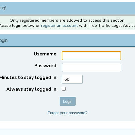
ng!
Only registered members are allowed to access this section.
Please login below or
register an account
with Free Traffic Legal Advice
ogin
Username:
Password:
Minutes to stay logged in:
Always stay logged in:
Forgot your password?