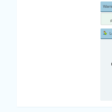
Warni
L