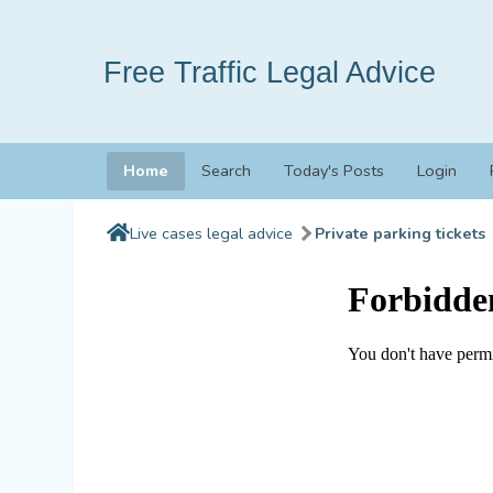
Free Traffic Legal Advice
Home
Search
Today's Posts
Login
Live cases legal advice
Private parking tickets