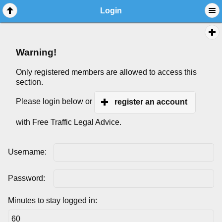
Login
Warning!
Only registered members are allowed to access this
section.
Please login below or
register an account
with Free Traffic Legal Advice.
Username:
Password:
Minutes to stay logged in: