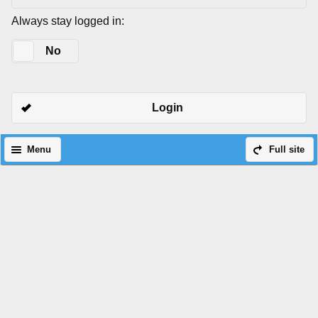
Always stay logged in:
Yes
No
Login
Menu
Full site