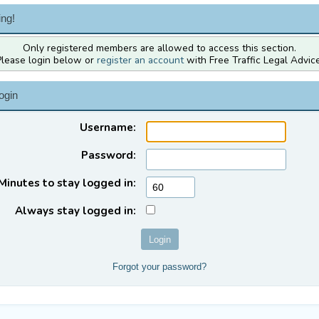
ng!
Only registered members are allowed to access this section.
Please login below or
register an account
with Free Traffic Legal Advice
ogin
Username:
Password:
Minutes to stay logged in:
Always stay logged in:
Forgot your password?