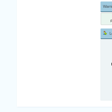
Warni
L