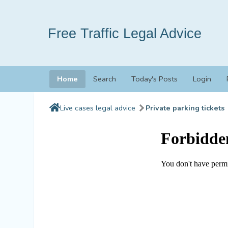
Free Traffic Legal Advice
Home
Search
Today's Posts
Login
Live cases legal advice
Private parking tickets