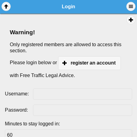
Login
Warning!
Only registered members are allowed to access this
section.
Please login below or
register an account
with Free Traffic Legal Advice.
Username:
Password:
Minutes to stay logged in: