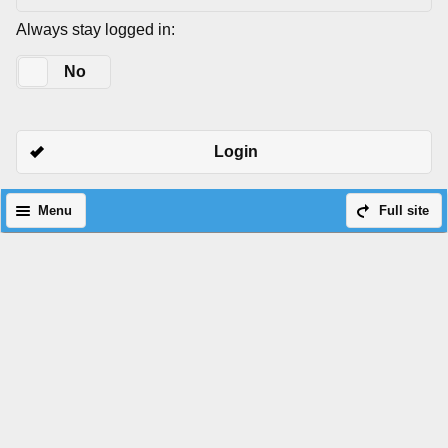
Always stay logged in:
Yes
No
Login
Menu
Full site