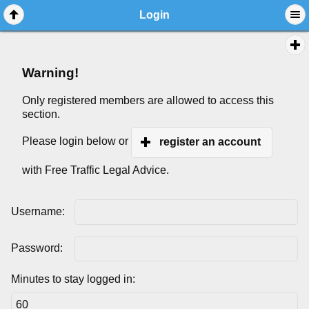
Login
Warning!
Only registered members are allowed to access this
section.
Please login below or
register an account
with Free Traffic Legal Advice.
Username:
Password:
Minutes to stay logged in: