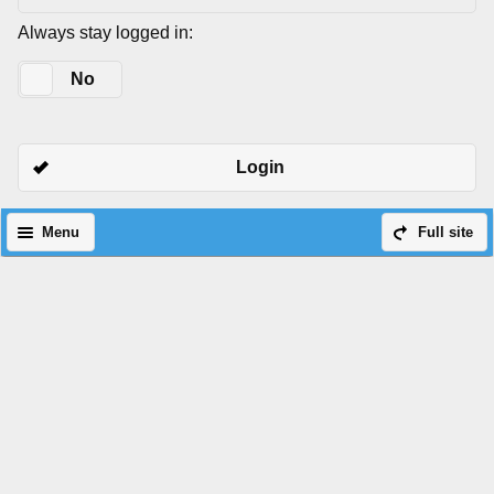
Always stay logged in:
Yes
No
Login
Menu
Full site