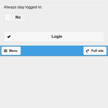
Always stay logged in:
Yes
No
Login
Menu
Full site