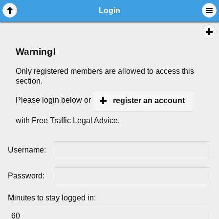
Login
Warning!
Only registered members are allowed to access this
section.
Please login below or
register an account
with Free Traffic Legal Advice.
Username:
Password:
Minutes to stay logged in: