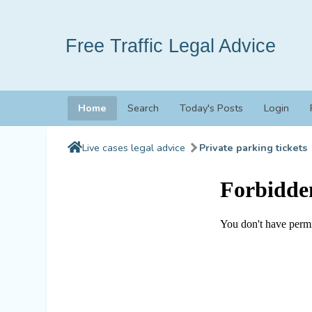
Free Traffic Legal Advice
Home
Search
Today's Posts
Login
Live cases legal advice
Private parking tickets