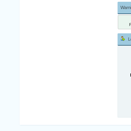
Warni
L