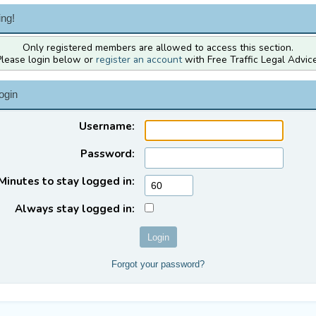
ng!
Only registered members are allowed to access this section.
Please login below or
register an account
with Free Traffic Legal Advice
ogin
Username:
Password:
Minutes to stay logged in:
Always stay logged in:
Forgot your password?