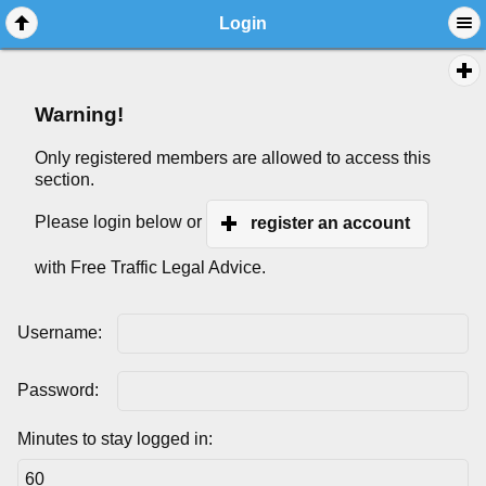
Login
Warning!
Only registered members are allowed to access this
section.
Please login below or
register an account
with Free Traffic Legal Advice.
Username:
Password:
Minutes to stay logged in: