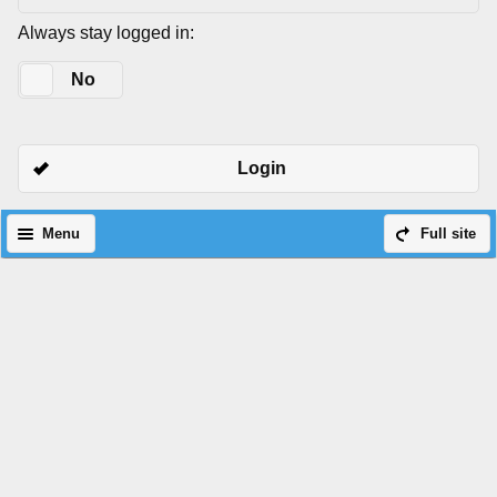
Always stay logged in:
Yes
No
Login
Menu
Full site