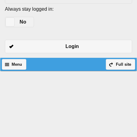
Always stay logged in:
Yes
No
Login
Menu
Full site