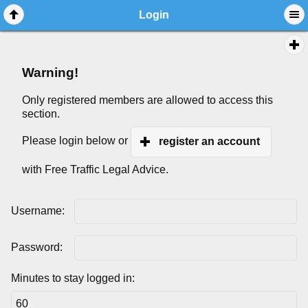
Login
Warning!
Only registered members are allowed to access this
section.
Please login below or
register an account
with Free Traffic Legal Advice.
Username:
Password:
Minutes to stay logged in: