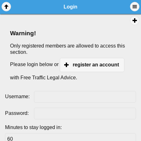
Login
Warning!
Only registered members are allowed to access this
section.
Please login below or
register an account
with Free Traffic Legal Advice.
Username:
Password:
Minutes to stay logged in: