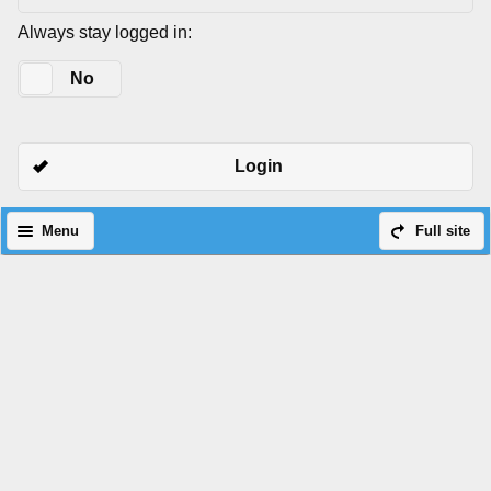
Always stay logged in:
Yes
No
Login
Menu
Full site