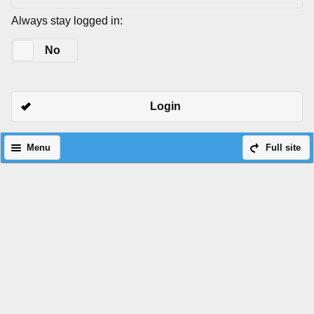
Always stay logged in:
Yes
No
Login
Menu
Full site