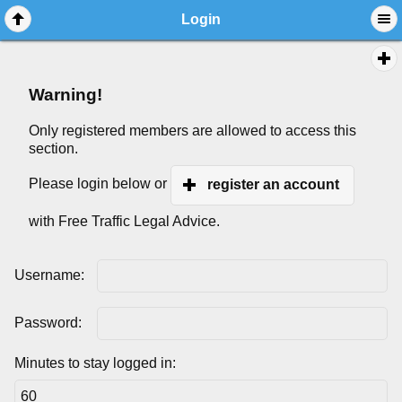
Login
Warning!
Only registered members are allowed to access this
section.
Please login below or
register an account
with Free Traffic Legal Advice.
Username:
Password:
Minutes to stay logged in: