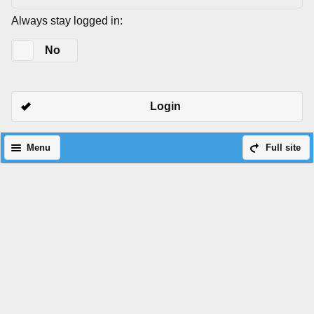
Always stay logged in:
Yes
No
Login
Menu
Full site