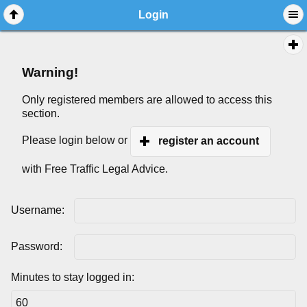
Login
Warning!
Only registered members are allowed to access this
section.
Please login below or
register an account
with Free Traffic Legal Advice.
Username:
Password:
Minutes to stay logged in: