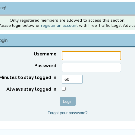
ng!
Only registered members are allowed to access this section.
Please login below or
register an account
with Free Traffic Legal Advice
ogin
Username:
Password:
Minutes to stay logged in:
Always stay logged in:
Forgot your password?