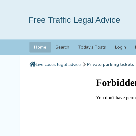
Free Traffic Legal Advice
Home
Search
Today's Posts
Login
Live cases legal advice
Private parking tickets