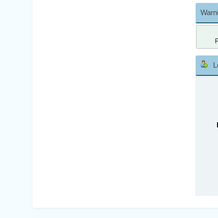
Warni
L