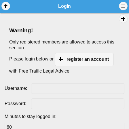
Login
Warning!
Only registered members are allowed to access this
section.
Please login below or
register an account
with Free Traffic Legal Advice.
Username:
Password:
Minutes to stay logged in: