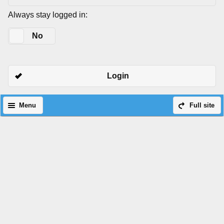
Always stay logged in:
Yes
No
Login
Menu
Full site