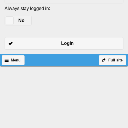
Always stay logged in:
Yes
No
Login
Menu
Full site