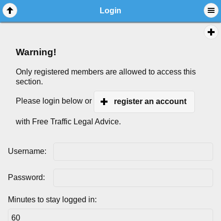
Login
Warning!
Only registered members are allowed to access this
section.
Please login below or
register an account
with Free Traffic Legal Advice.
Username:
Password:
Minutes to stay logged in: