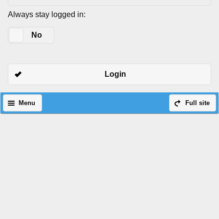
Always stay logged in:
Yes
No
Login
Menu
Full site