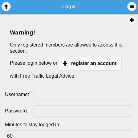
Login
Warning!
Only registered members are allowed to access this
section.
Please login below or
register an account
with Free Traffic Legal Advice.
Username:
Password:
Minutes to stay logged in: