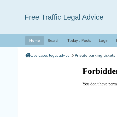
Free Traffic Legal Advice
Home
Search
Today's Posts
Login
Live cases legal advice
Private parking tickets