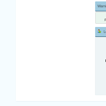
Warni
L