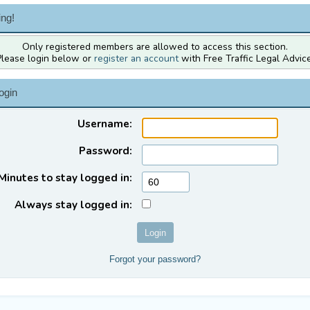
ng!
Only registered members are allowed to access this section.
Please login below or
register an account
with Free Traffic Legal Advice
ogin
Username:
Password:
Minutes to stay logged in:
Always stay logged in:
Forgot your password?