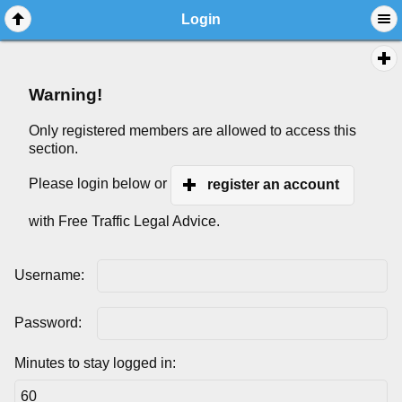
Login
Warning!
Only registered members are allowed to access this
section.
Please login below or
register an account
with Free Traffic Legal Advice.
Username:
Password:
Minutes to stay logged in: