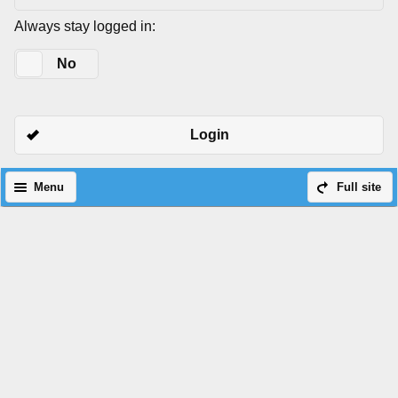
Always stay logged in:
Yes
No
Login
Menu
Full site