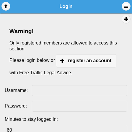
Login
Warning!
Only registered members are allowed to access this
section.
Please login below or
register an account
with Free Traffic Legal Advice.
Username:
Password:
Minutes to stay logged in: