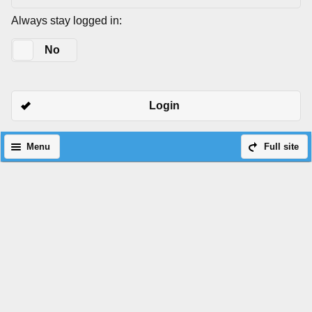
Always stay logged in:
Yes
No
Login
Menu
Full site