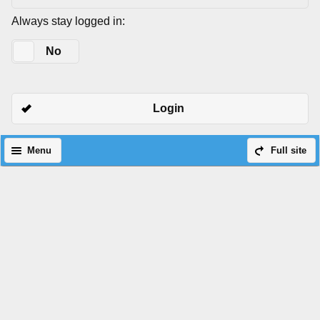
Always stay logged in:
Yes
No
Login
Menu
Full site