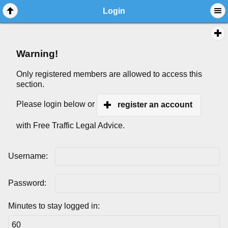
Login
Warning!
Only registered members are allowed to access this
section.
Please login below or
register an account
with Free Traffic Legal Advice.
Username:
Password:
Minutes to stay logged in: