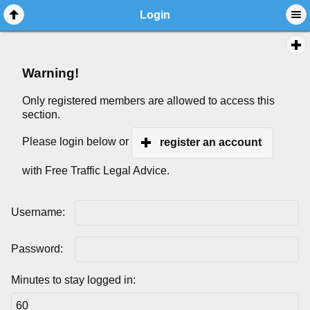
Login
Warning!
Only registered members are allowed to access this
section.
Please login below or
register an account
with Free Traffic Legal Advice.
Username:
Password:
Minutes to stay logged in: