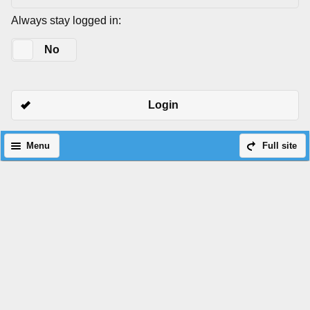
Always stay logged in:
Yes
No
Login
Menu
Full site