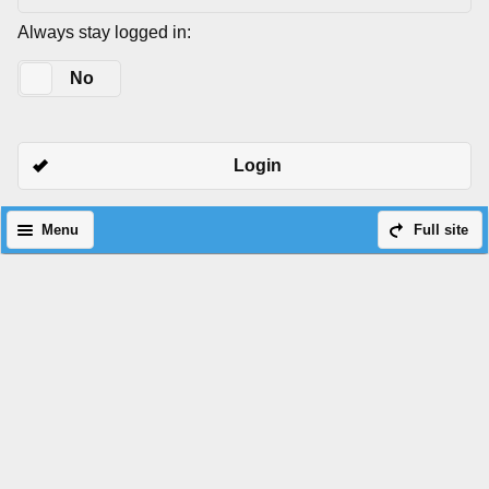
Always stay logged in:
Yes
No
Login
Menu
Full site