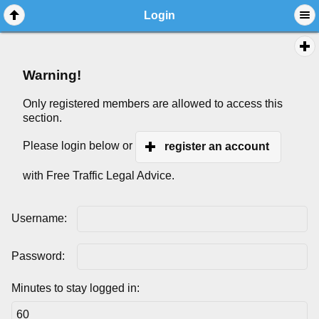
Login
Warning!
Only registered members are allowed to access this
section.
Please login below or
register an account
with Free Traffic Legal Advice.
Username:
Password:
Minutes to stay logged in: