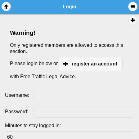
Login
Warning!
Only registered members are allowed to access this
section.
Please login below or
register an account
with Free Traffic Legal Advice.
Username:
Password:
Minutes to stay logged in: