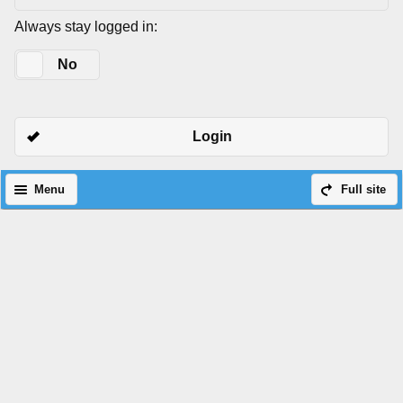
Always stay logged in:
Yes
No
Login
Menu
Full site