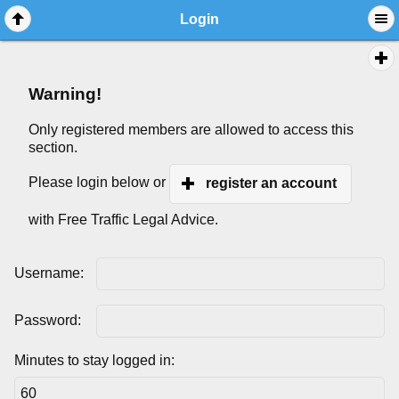
Login
Warning!
Only registered members are allowed to access this
section.
Please login below or
register an account
with Free Traffic Legal Advice.
Username:
Password:
Minutes to stay logged in: