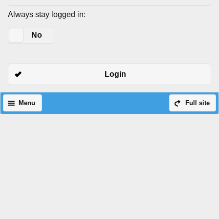
Always stay logged in:
Yes
No
Login
Menu
Full site