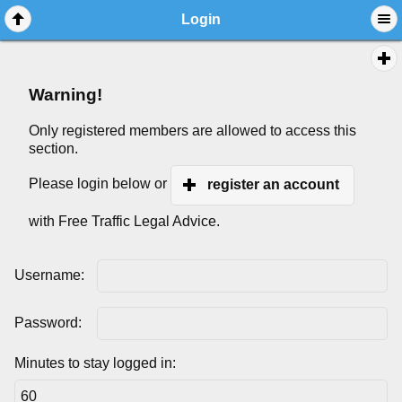
Login
Warning!
Only registered members are allowed to access this
section.
Please login below or
register an account
with Free Traffic Legal Advice.
Username:
Password:
Minutes to stay logged in: