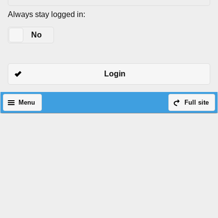
Always stay logged in:
Yes
No
Login
Menu
Full site