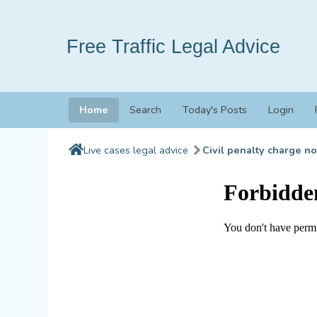
Free Traffic Legal Advice
Home
Search
Today's Posts
Login
Live cases legal advice
Civil penalty charge no