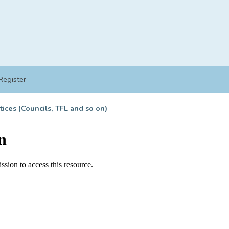
Register
tices (Councils, TFL and so on)