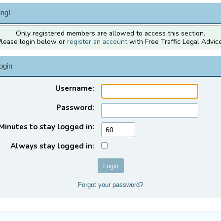
ng!
Only registered members are allowed to access this section.
Please login below or
register an account
with Free Traffic Legal Advice
ogin
Username:
Password:
Minutes to stay logged in:
Always stay logged in:
Forgot your password?