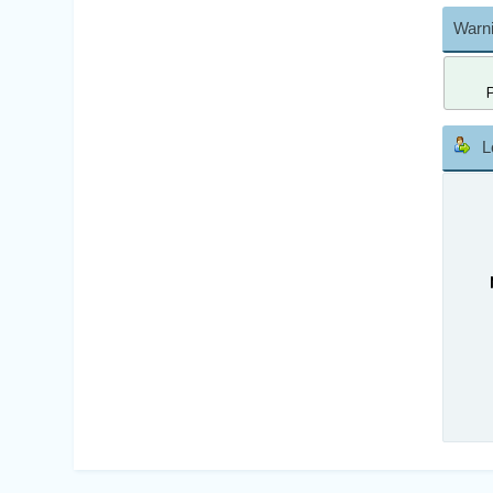
Warni
L