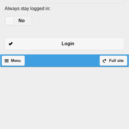
Always stay logged in:
Yes
No
Login
Menu
Full site