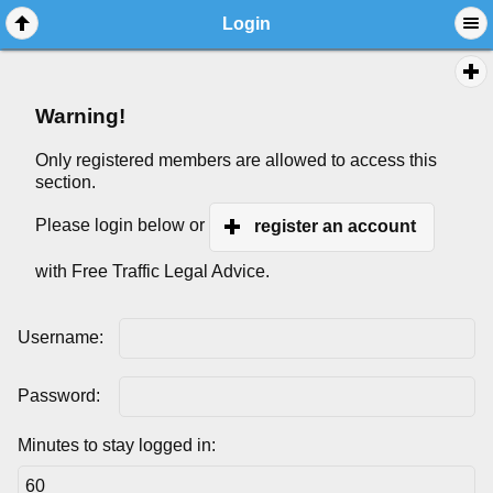
Login
Warning!
Only registered members are allowed to access this
section.
Please login below or
register an account
with Free Traffic Legal Advice.
Username:
Password:
Minutes to stay logged in: