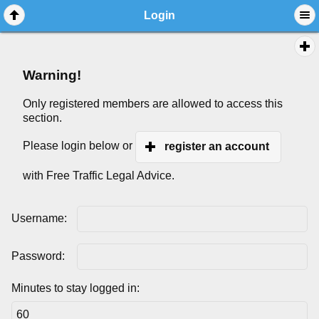
Login
Warning!
Only registered members are allowed to access this
section.
Please login below or
register an account
with Free Traffic Legal Advice.
Username:
Password:
Minutes to stay logged in: