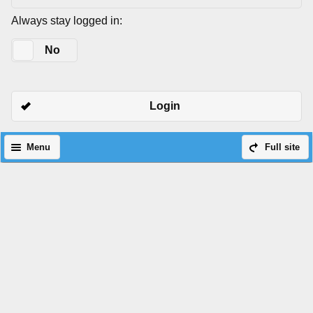
Always stay logged in:
Yes
No
Login
Menu
Full site