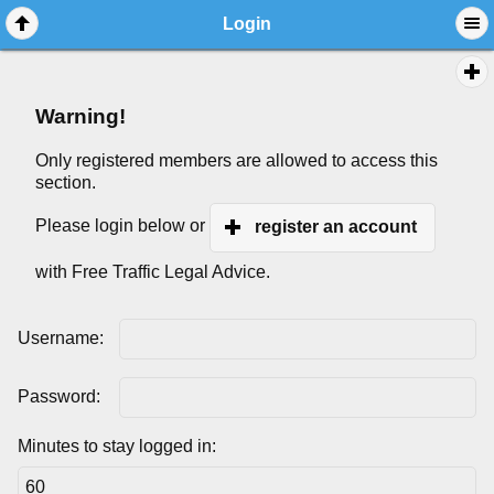
Login
Warning!
Only registered members are allowed to access this
section.
Please login below or
register an account
with Free Traffic Legal Advice.
Username:
Password:
Minutes to stay logged in: