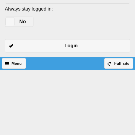
Always stay logged in:
Yes
No
Login
Menu
Full site