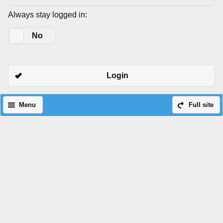
Always stay logged in:
Yes
No
Login
Menu
Full site