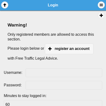
Login
Warning!
Only registered members are allowed to access this
section.
Please login below or
register an account
with Free Traffic Legal Advice.
Username:
Password:
Minutes to stay logged in: