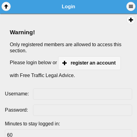
Login
Warning!
Only registered members are allowed to access this
section.
Please login below or
register an account
with Free Traffic Legal Advice.
Username:
Password:
Minutes to stay logged in: