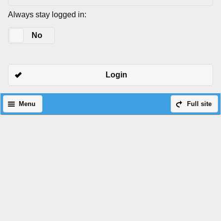
Always stay logged in:
Yes
No
Login
Menu
Full site