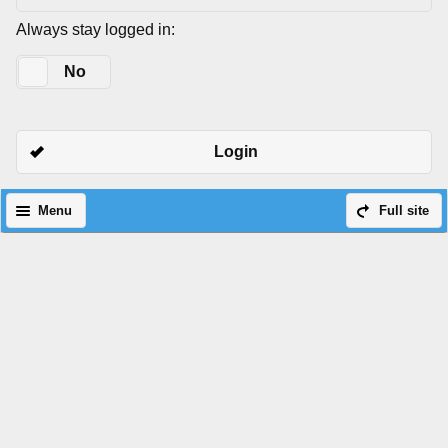
Always stay logged in:
Yes
No
Login
Menu
Full site