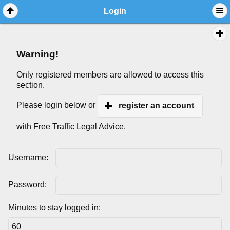
Login
Warning!
Only registered members are allowed to access this
section.
Please login below or
register an account
with Free Traffic Legal Advice.
Username:
Password:
Minutes to stay logged in: