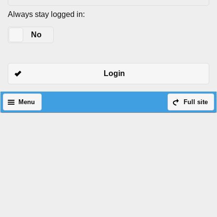
Always stay logged in:
Yes
No
Login
Menu
Full site