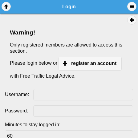
Login
Warning!
Only registered members are allowed to access this
section.
Please login below or
register an account
with Free Traffic Legal Advice.
Username:
Password:
Minutes to stay logged in: