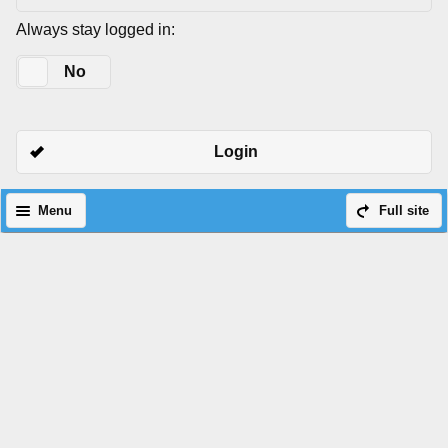
Always stay logged in:
Yes
No
Login
Menu
Full site