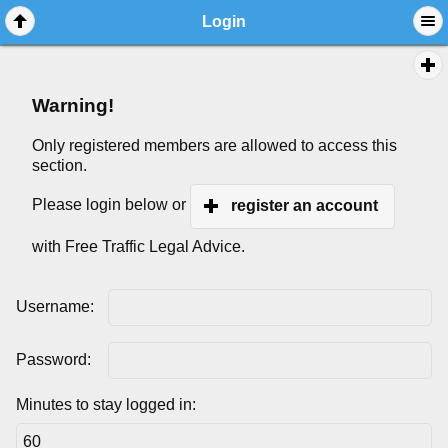
Login
Warning!
Only registered members are allowed to access this
section.
Please login below or
register an account
with Free Traffic Legal Advice.
Username:
Password:
Minutes to stay logged in: