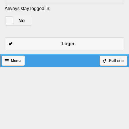
Always stay logged in:
Yes
No
Login
Menu
Full site