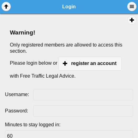
Login
Warning!
Only registered members are allowed to access this
section.
Please login below or
register an account
with Free Traffic Legal Advice.
Username:
Password:
Minutes to stay logged in: