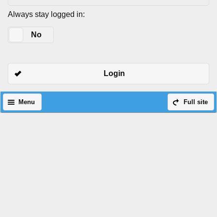
Always stay logged in:
Yes
No
Login
Menu
Full site