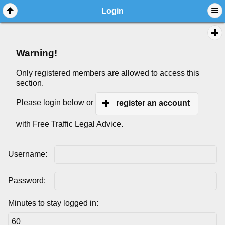
Login
Warning!
Only registered members are allowed to access this
section.
Please login below or
register an account
with Free Traffic Legal Advice.
Username:
Password:
Minutes to stay logged in: