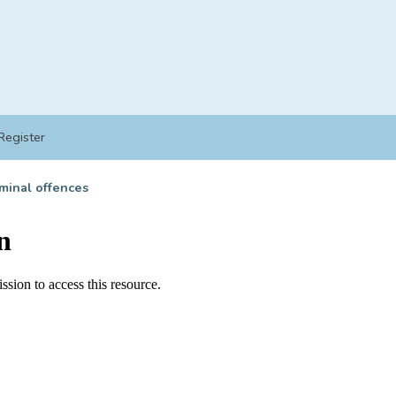
Register
minal offences