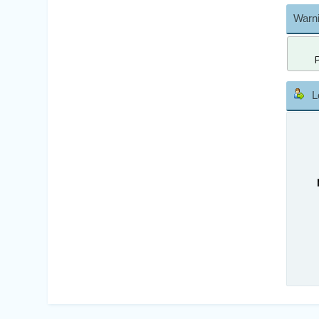
Warni
L