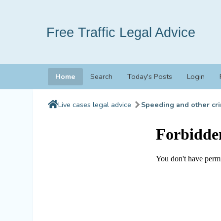
Free Traffic Legal Advice
Home
Search
Today's Posts
Login
Live cases legal advice
Speeding and other cri