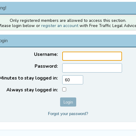
ng!
Only registered members are allowed to access this section.
Please login below or
register an account
with Free Traffic Legal Advice
ogin
Username:
Password:
Minutes to stay logged in:
Always stay logged in:
Forgot your password?