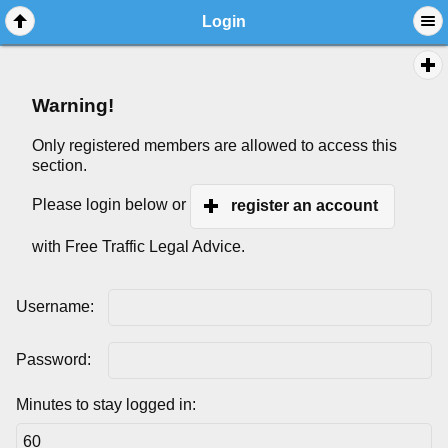
Login
Warning!
Only registered members are allowed to access this
section.
Please login below or
register an account
with Free Traffic Legal Advice.
Username:
Password:
Minutes to stay logged in: