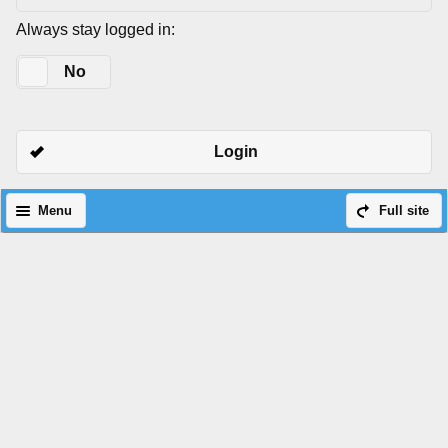
Always stay logged in:
Yes
No
Login
Menu
Full site