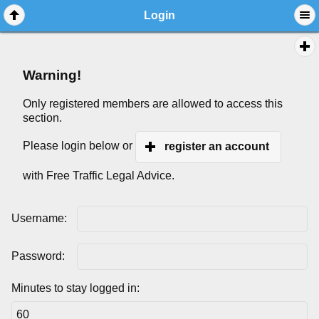
Login
Warning!
Only registered members are allowed to access this
section.
Please login below or
register an account
with Free Traffic Legal Advice.
Username:
Password:
Minutes to stay logged in: