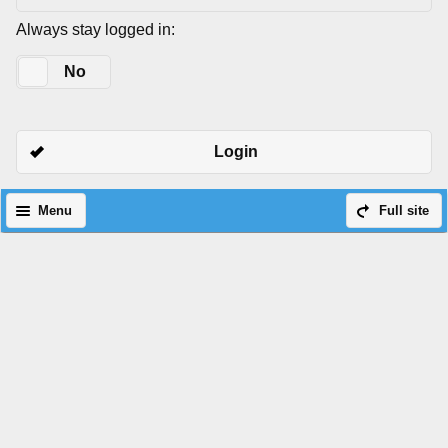
Always stay logged in:
Yes
No
Login
Menu
Full site