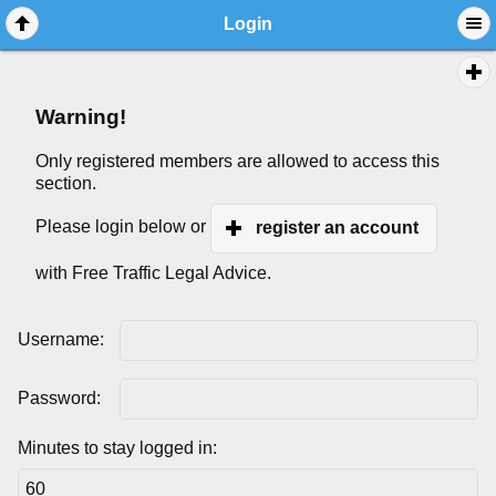
Login
Warning!
Only registered members are allowed to access this
section.
Please login below or
register an account
with Free Traffic Legal Advice.
Username:
Password:
Minutes to stay logged in: