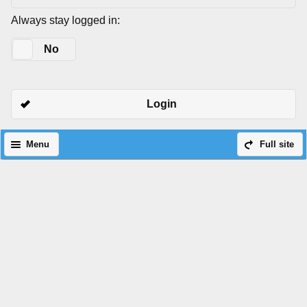
Always stay logged in:
Yes
No
Login
Menu
Full site