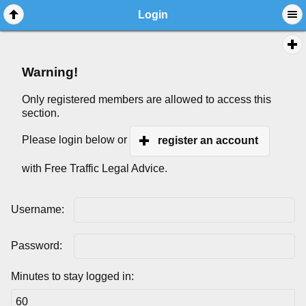
Login
Warning!
Only registered members are allowed to access this
section.
Please login below or
register an account
with Free Traffic Legal Advice.
Username:
Password:
Minutes to stay logged in: