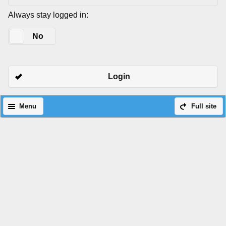
Always stay logged in:
Yes
No
Login
Menu
Full site